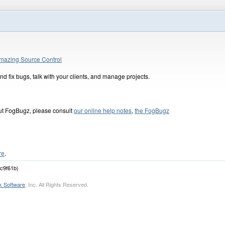
mazing Source Control
d fix bugs, talk with your clients, and manage projects.
out FogBugz, please consult
our online help notes
,
the FogBugz
re
.
dc9f61b)
k Software
, Inc. All Rights Reserved.