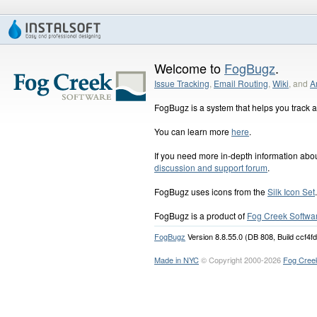
Welcome to
FogBugz
.
Issue Tracking
,
Email Routing
,
Wiki
, and
A
FogBugz is a system that helps you track an
You can learn more
here
.
If you need more in-depth information ab
discussion and support forum
.
FogBugz uses icons from the
Silk Icon Set
.
FogBugz is a product of
Fog Creek Softwa
FogBugz
Version 8.8.55.0 (DB 808, Build ccf4f
Made in NYC
© Copyright 2000-2026
Fog Cree