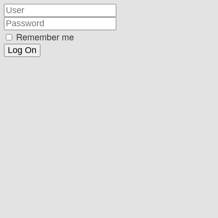
Remember me